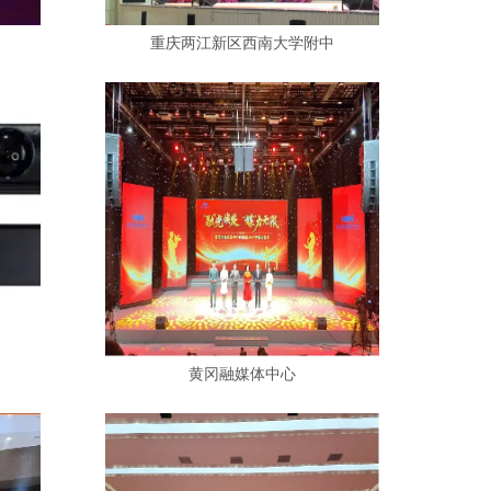
重庆两江新区西南大学附中
黄冈融媒体中心