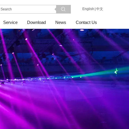
English
|
中文
Service
Download
News
Contact Us