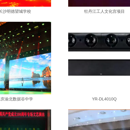
长沙明德望城学校
牡丹江工人文化宫项目
重庆渝北数据谷中学
YR-DL4010Q