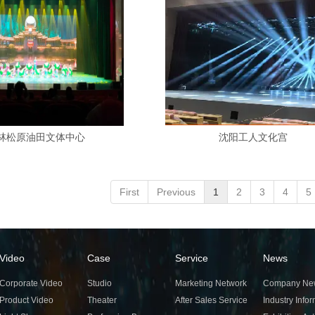
林松原油田文体中心
沈阳工人文化宫
First
Previous
1
2
3
4
5
Video
Case
Service
News
Corporate Video
Studio
Marketing Network
Company Ne
Product Video
Theater
After Sales Service
Industry Info