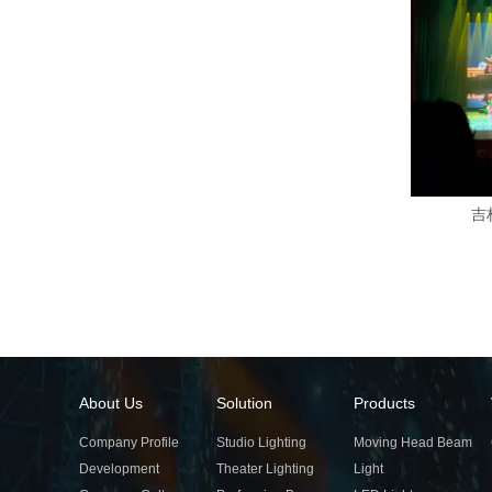
吉
About Us
Solution
Products
Company Profile
Studio Lighting
Moving Head Beam
Development
Theater Lighting
Light