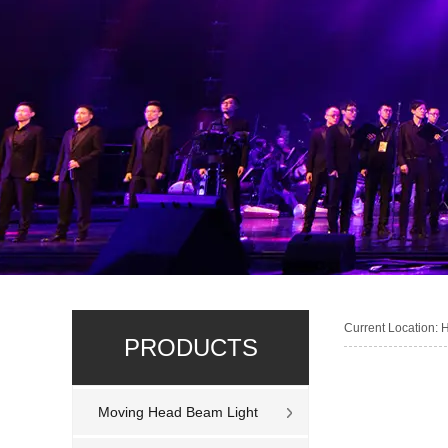
Current Location:
PRODUCTS
Moving Head Beam Light