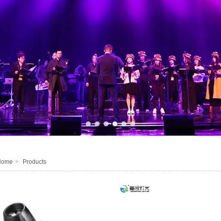
1
2
3
4
5
6
Home
>
Products