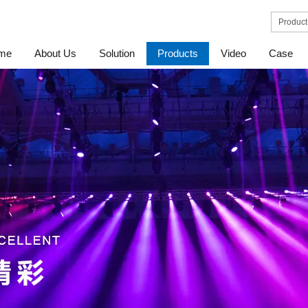
me
About Us
Solution
Products
Video
Case