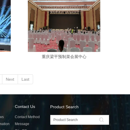
重庆梁平预制菜会展中心
Next
Last
Contact Us
Product Search
ws
Contact Method
rmation
Message