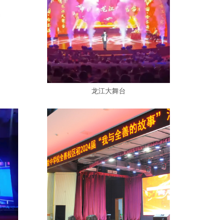
龙江大舞台