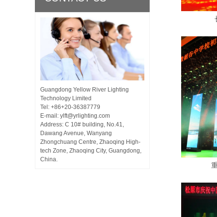
Guangdong Yellow River Lighting
Technology Limited
Tel: +86+20-36387779
E-mail: ylft@yrlighting.com
Address: C 10# building, No.41,
Dawang Avenue, Wanyang
Zhongchuang Centre, Zhaoqing High-
tech Zone, Zhaoqing City, Guangdong,
China.