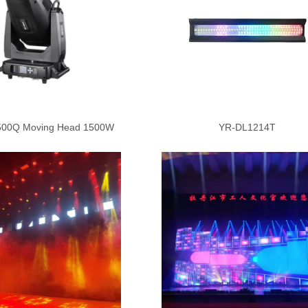
00Q Moving Head 1500W
YR-DL1214T