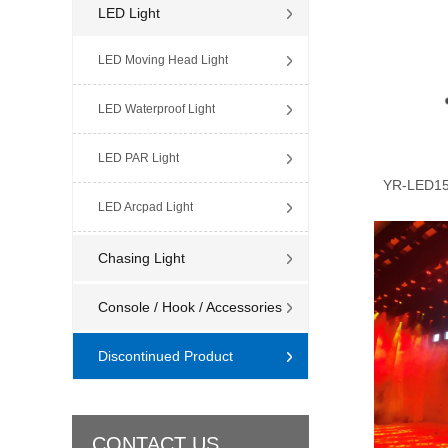
LED Light
LED Moving Head Light
LED Waterproof Light
LED PAR Light
YR-LED15
LED Arcpad Light
Chasing Light
Console / Hook / Accessories
Discontinued Product
CONTACT US