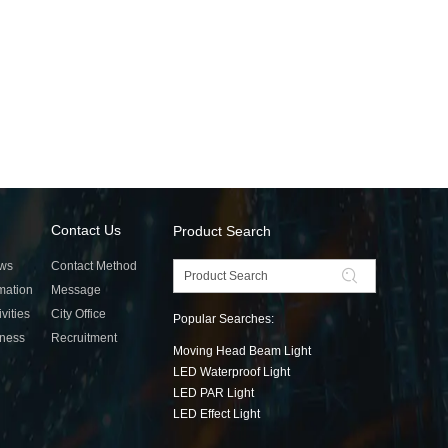
Contact Us
Product Search
ws
Contact Method
rmation
Message
ivities
City Office
Popular Searches:
tness
Recruitment
Moving Head Beam Light
LED Waterproof Light
LED PAR Light
LED Effect Light