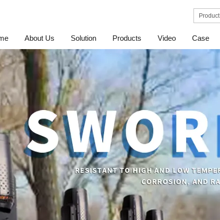
me
About Us
Solution
Products
Video
Case