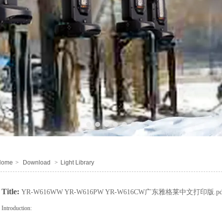
1
2
3
4
5
6
Home
>
Download
>
Light Library
Title:
YR-W616WW YR-W616PW YR-W616CW广东雅格莱中文打印版.pd
Introduction: