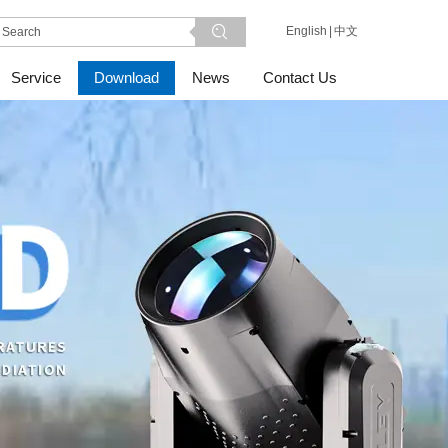
English
|
中文
Service
Download
News
Contact Us