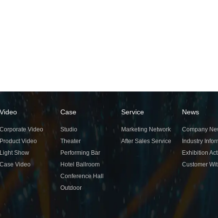
Video
Case
Service
News
Corporate Video
Studio
Marketing Network
Company Ne
Product Video
Theater
After Sales Service
Industry Info
Light Show
Performing Bar
Exhibition Act
Case Video
Hotel Ballroom
Customer Wi
Conference Hall
Outdoor