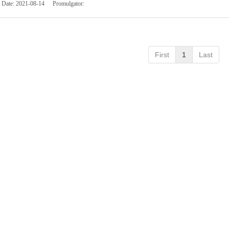
Date:
2021-08-14
Promulgator:
First
1
Last