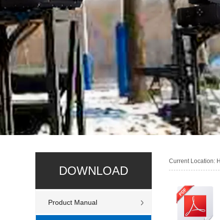
Current Location:
DOWNLOAD
Product Manual