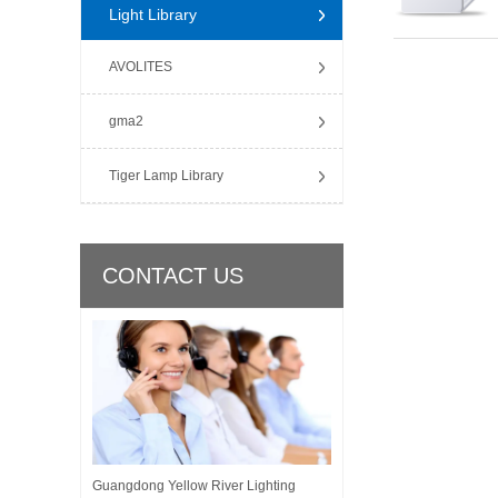
Light Library
AVOLITES
gma2
Tiger Lamp Library
CONTACT US
Guangdong Yellow River Lighting