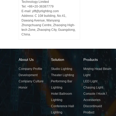
Technology Limited
Tel: +86+20-36387779
E-mail: ylft@yrlighting.com
Address: C 10# building, No.41,
Dawang Avenue, Wanyang
Zhongchuang Centre, Zhaoqing High-
tech Zone, Zhaoqing City, Guangdong,
China.
About Us
Solution
Products
Company Profile
Studio Lighting
Moving Head Beam
Development
Theater Lighting
Light
Company Culture
Performing Bar
LED Light
Honor
Lighting
Chasing Light
Hotel Ballroom
Console / Hook /
Lighting
Accessories
Conference Hall
Discontinued
Lighting
Product