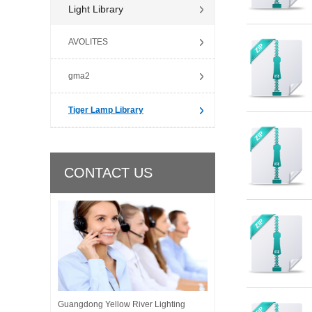
Light Library
AVOLITES
gma2
Tiger Lamp Library
CONTACT US
Guangdong Yellow River Lighting