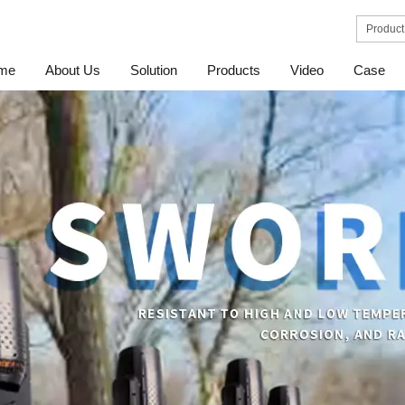
me
About Us
Solution
Products
Video
Case