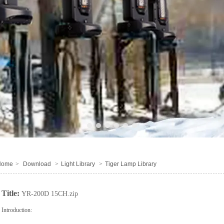
1
2
3
4
5
6
Home
>
Download
>
Light Library
>
Tiger Lamp Library
Title:
YR-200D 15CH.zip
Introduction: