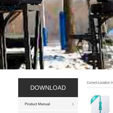
Current Location:
DOWNLOAD
Product Manual