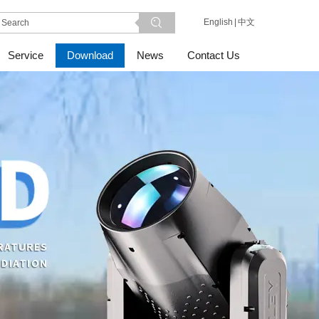
English
|
中文
Service
Download
News
Contact Us