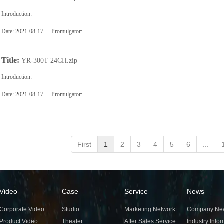
Introduction:
Date:
2021-08-17
Promulgator:
Title:
YR-300T 24CH.zip
Introduction:
Date:
2021-08-17
Promulgator:
First
1
2
3
4
5
6
...
Video
Case
Service
News
Corporate Video
Studio
Marketing Network
Company Ne
Product Video
Theater
After Sales Service
Industry Info