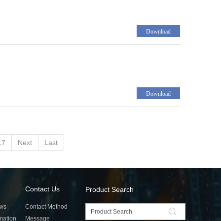
Download
Download
17
Next
Last
Contact Us
Product Search
ws
Contact Method
rmation
Message