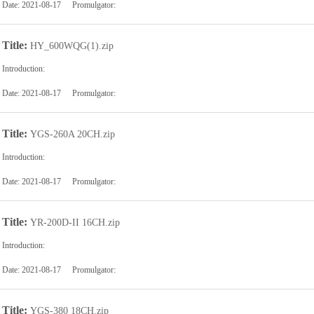
Date:
2021-08-17
Promulgator:
Title:
HY_600WQG(1).zip
Introduction:
Date:
2021-08-17
Promulgator:
Title:
YGS-260A 20CH.zip
Introduction:
Date:
2021-08-17
Promulgator:
Title:
YR-200D-II 16CH.zip
Introduction:
Date:
2021-08-17
Promulgator:
Title:
YGS-380 18CH.zip