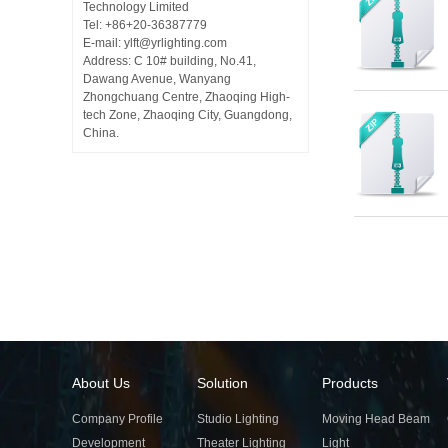
Technology Limited
Tel: +86+20-36387779
E-mail: ylft@yrlighting.com
Address: C 10# building, No.41,
Dawang Avenue, Wanyang
Zhongchuang Centre, Zhaoqing High-
tech Zone, Zhaoqing City, Guangdong,
China.
About Us
Solution
Products
Company Profile
Studio Lighting
Moving Head Beam
Development
Theater Lighting
Light