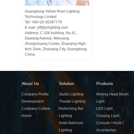
Guangdong Yellow River Lighting
Technology Limited
Tel: +86+20-36387779
E-mail: ylft@yrlighting.com
Address: C 10# building, No.41,
Dawang Avenue, Wanyang
Zhongchuang Centre, Zhaoqing High-
tech Zone, Zhaoqing City, Guangdong,
China.
About Us
Solution
Products
Company Profile
Studio Lighting
Moving Head Beam
Development
Theater Lighting
Light
Company Culture
Performing Bar
LED Light
Honor
Lighting
Chasing Light
Hotel Ballroom
Console / Hook /
Lighting
Accessories