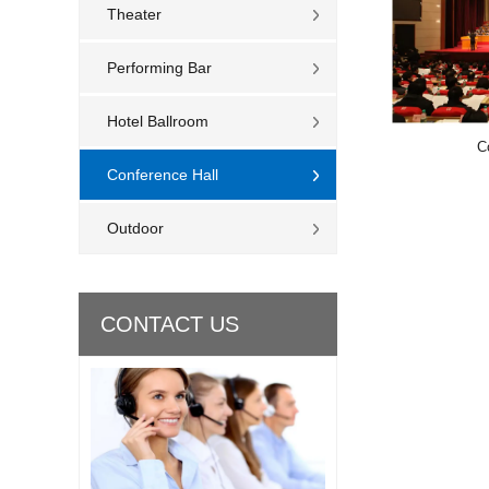
Theater
Performing Bar
Hotel Ballroom
C
Conference Hall
Outdoor
CONTACT US