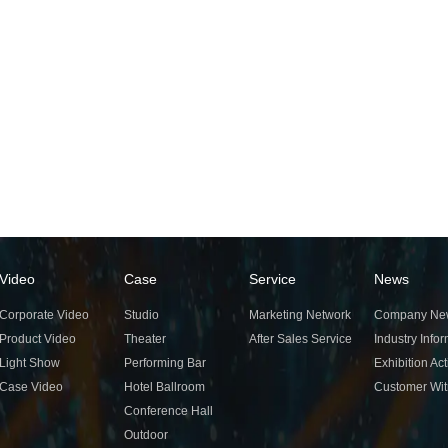
Video
Case
Service
News
Corporate Video
Studio
Marketing Network
Company Ne
Product Video
Theater
After Sales Service
Industry Info
Light Show
Performing Bar
Exhibition Act
Case Video
Hotel Ballroom
Customer Wi
Conference Hall
Outdoor