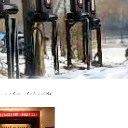
1
2
3
4
5
6
Home
>
Case
>
Conference Hall