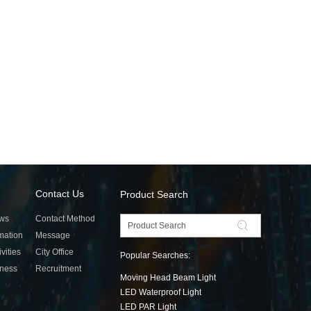
Contact Us
Product Search
ws
Contact Method
rmation
Message
ivities
City Office
Popular Searches:
tness
Recruitment
Moving Head Beam Light
LED Waterproof Light
LED PAR Light