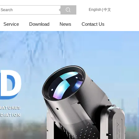
English
|
中文
Service
Download
News
Contact Us