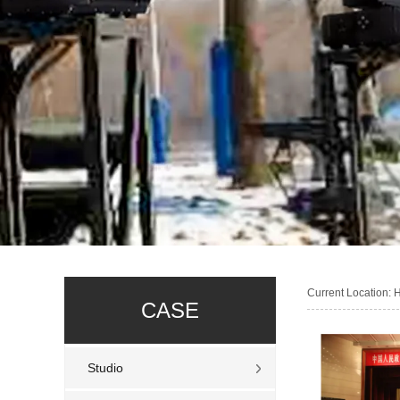
Current Location:
CASE
Studio