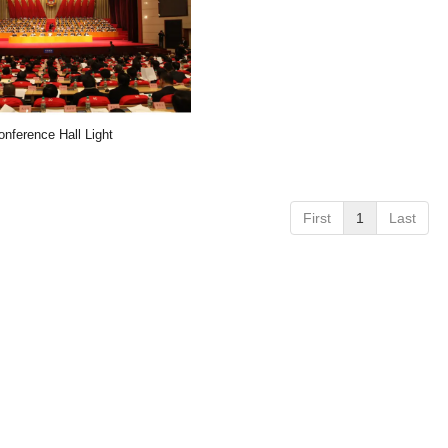
onference Hall Light
First
1
Last