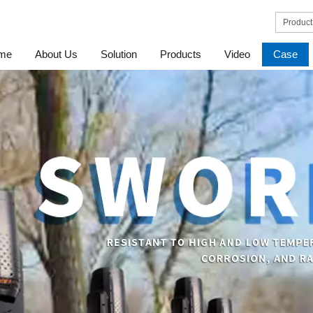
me
About Us
Solution
Products
Video
Case